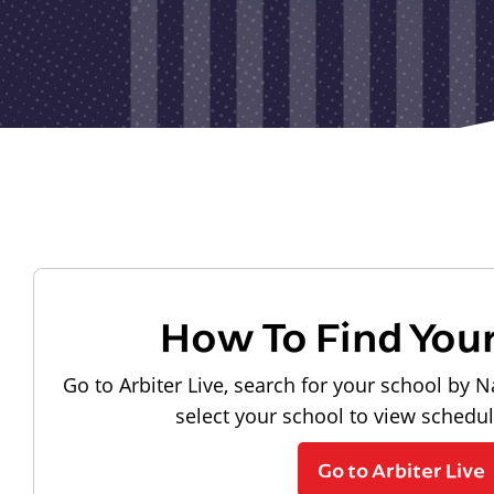
How To Find You
Go to Arbiter Live, search for your school by N
select your school to view schedu
Go to Arbiter Live