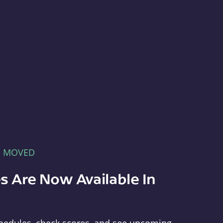
E MOVED
s Are Now Available In