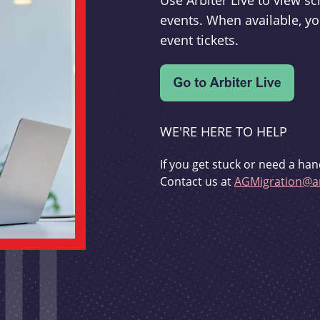
Use Arbiter Live to view 
events. When available, yo
event tickets.
WE'RE HERE TO HELP
If you get stuck or need a han
Contact us at
AGMigration@ar