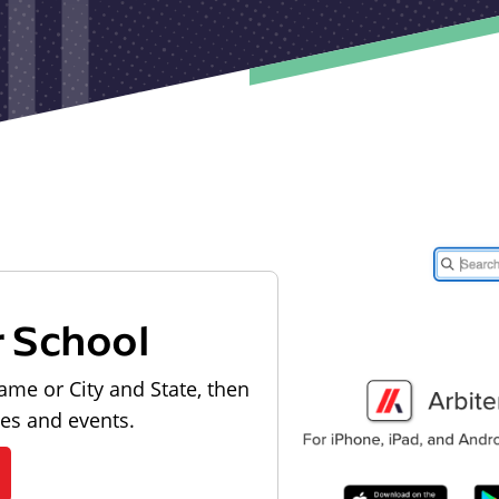
r School
ame or City and State, then
les and events.