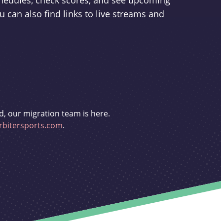
schedules, check scores, and see upcoming
u can also find links to live streams and
d, our migration team is here.
bitersports.com
.