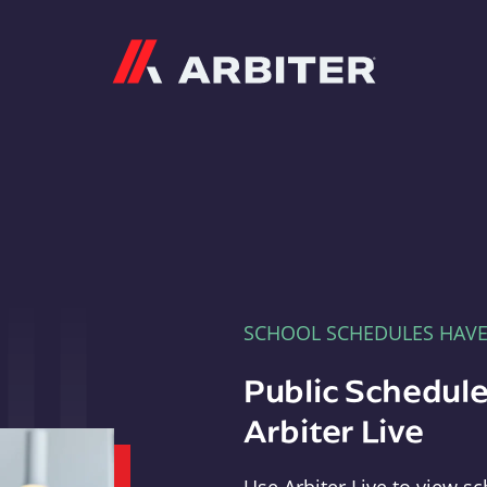
Arbiter
SCHOOL SCHEDULES HAV
Public Schedule
Arbiter Live