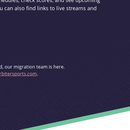
schedules, check scores, and see upcoming
u can also find links to live streams and
d, our migration team is here.
bitersports.com
.