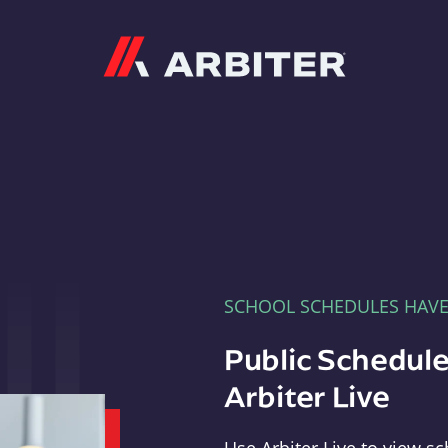
Arbiter
SCHOOL SCHEDULES HAV
Public Schedule
Arbiter Live