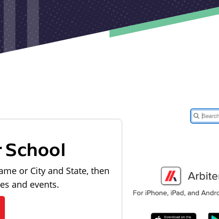
r School
ame or City and State, then
les and events.