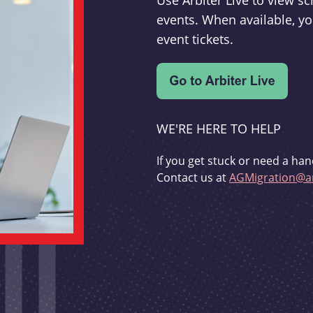
Use Arbiter Live to view 
events. When available, yo
event tickets.
WE'RE HERE TO HELP
If you get stuck or need a han
Contact us at
AGMigration@ar