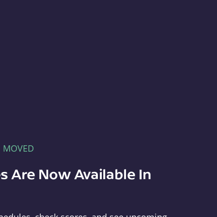
E MOVED
s Are Now Available In