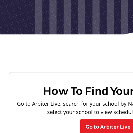
How To Find You
Go to Arbiter Live, search for your school by N
select your school to view schedu
Go to Arbiter Live