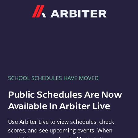
Arbiter
SCHOOL SCHEDULES HAVE MOVED
Public Schedules Are Now
Available In Arbiter Live
Use Arbiter Live to view schedules, check
scores, and see upcoming events. When