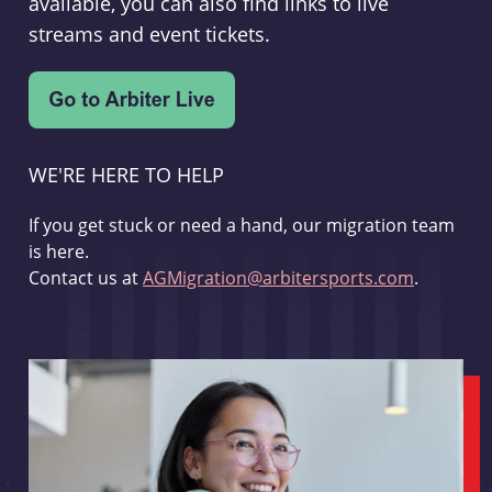
available, you can also find links to live
streams and event tickets.
WE'RE HERE TO HELP
If you get stuck or need a hand, our migration team
is here.
Contact us at
AGMigration@arbitersports.com
.