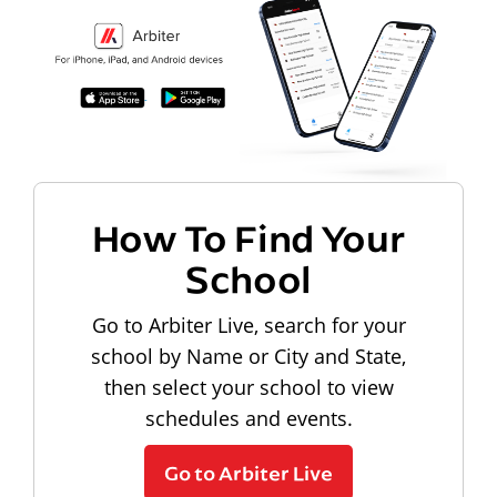
How To Find Your
School
Go to Arbiter Live, search for your
school by Name or City and State,
then select your school to view
schedules and events.
Go to Arbiter Live