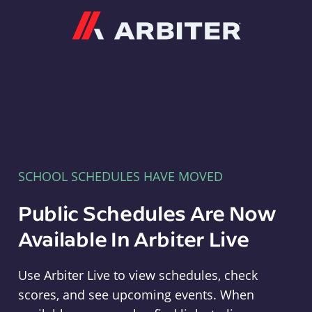
Arbiter
SCHOOL SCHEDULES HAVE MOVED
Public Schedules Are Now
Available In Arbiter Live
Use Arbiter Live to view schedules, check
scores, and see upcoming events. When