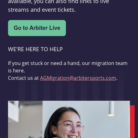
available, you can also find links to live
streams and event tickets.
WE'RE HERE TO HELP
If you get stuck or need a hand, our migration team
is here.
Contact us at
AGMigration@arbitersports.com
.