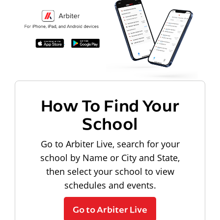
How To Find Your
School
Go to Arbiter Live, search for your
school by Name or City and State,
then select your school to view
schedules and events.
Go to Arbiter Live