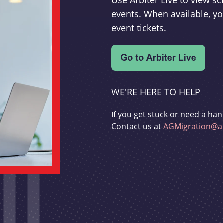
Use Arbiter Live to view 
events. When available, yo
event tickets.
WE'RE HERE TO HELP
If you get stuck or need a han
Contact us at
AGMigration@ar