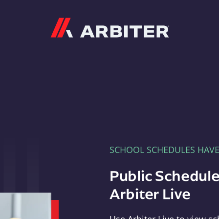
Arbiter
SCHOOL SCHEDULES HAV
Public Schedule
Arbiter Live