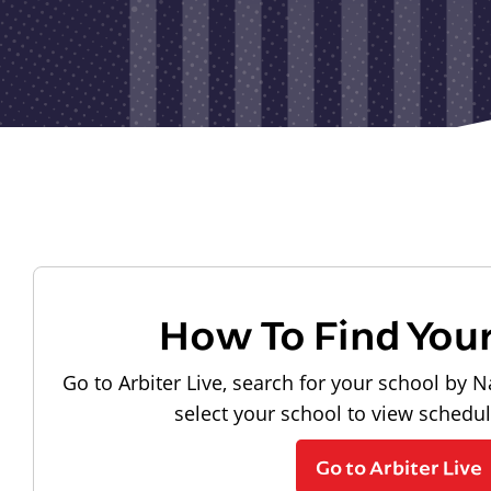
How To Find You
Go to Arbiter Live, search for your school by N
select your school to view schedu
Go to Arbiter Live