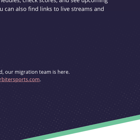
schedules, check scores, and see upcoming
u can also find links to live streams and
d, our migration team is here.
bitersports.com
.