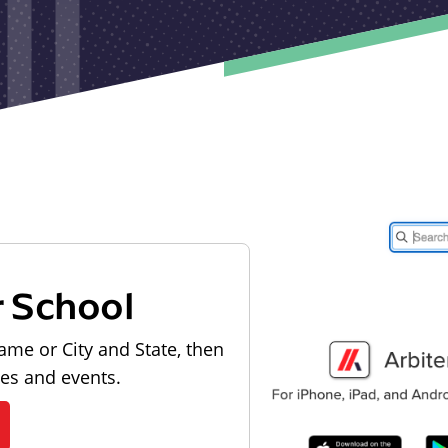
r School
ame or City and State, then
les and events.