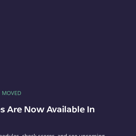
E MOVED
s Are Now Available In