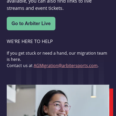
available, you can also find links to live
streams and event tickets.
WE'RE HERE TO HELP
If you get stuck or need a hand, our migration team
is here.
Contact us at
AGMigration@arbitersports.com
.