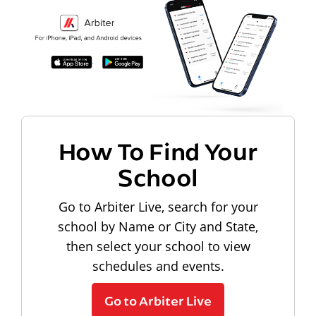
How To Find Your
School
Go to Arbiter Live, search for your
school by Name or City and State,
then select your school to view
schedules and events.
Go to Arbiter Live