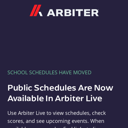
Arbiter
SCHOOL SCHEDULES HAVE MOVED
Public Schedules Are Now
Available In Arbiter Live
Use Arbiter Live to view schedules, check
scores, and see upcoming events. When