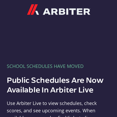
Arbiter
SCHOOL SCHEDULES HAVE MOVED
Public Schedules Are Now
Available In Arbiter Live
Use Arbiter Live to view schedules, check
scores, and see upcoming events. When