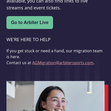
available, you can also find links to live
streams and event tickets.
WE'RE HERE TO HELP
If you get stuck or need a hand, our migration team
is here.
Contact us at
AGMigration@arbitersports.com
.