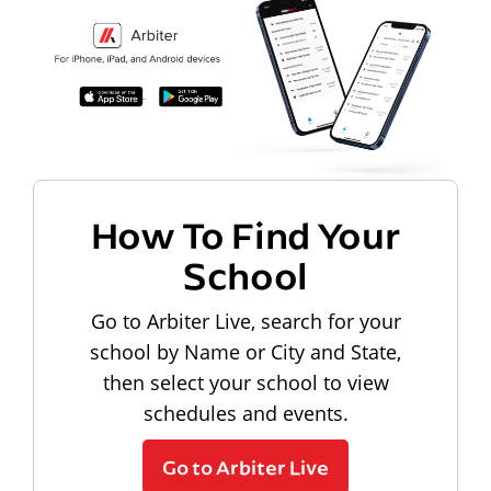
How To Find Your
School
Go to Arbiter Live, search for your
school by Name or City and State,
then select your school to view
schedules and events.
Go to Arbiter Live