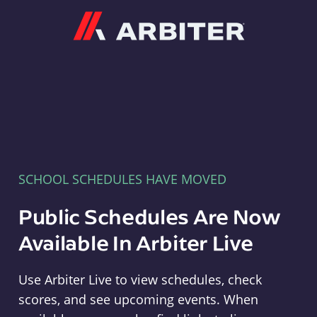
Arbiter
SCHOOL SCHEDULES HAVE MOVED
Public Schedules Are Now
Available In Arbiter Live
Use Arbiter Live to view schedules, check
scores, and see upcoming events. When