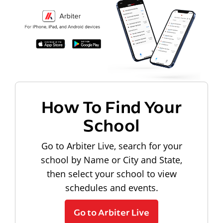
How To Find Your
School
Go to Arbiter Live, search for your
school by Name or City and State,
then select your school to view
schedules and events.
Go to Arbiter Live