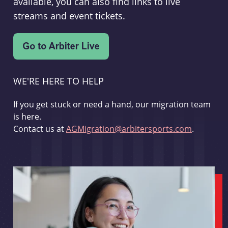
available, you can also find links to live
streams and event tickets.
WE'RE HERE TO HELP
If you get stuck or need a hand, our migration team
is here.
Contact us at
AGMigration@arbitersports.com
.