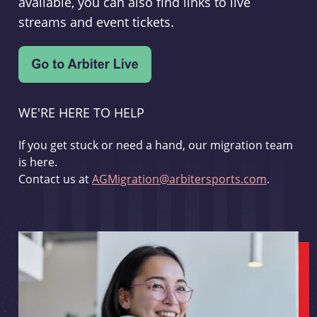
available, you can also find links to live
streams and event tickets.
WE'RE HERE TO HELP
If you get stuck or need a hand, our migration team
is here.
Contact us at
AGMigration@arbitersports.com
.