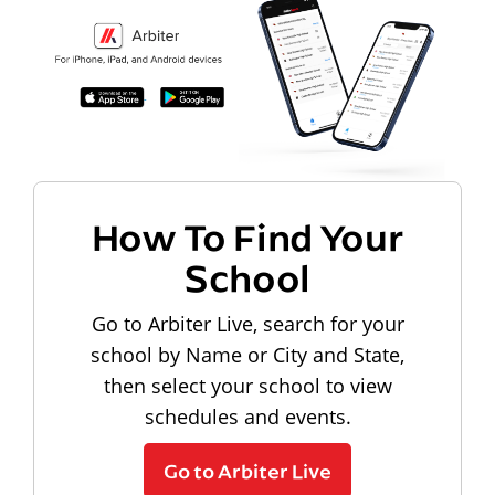
How To Find Your
School
Go to Arbiter Live, search for your
school by Name or City and State,
then select your school to view
schedules and events.
Go to Arbiter Live