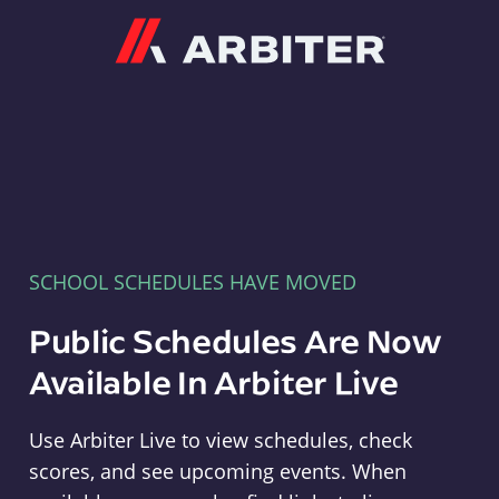
Arbiter
SCHOOL SCHEDULES HAVE MOVED
Public Schedules Are Now
Available In Arbiter Live
Use Arbiter Live to view schedules, check
scores, and see upcoming events. When