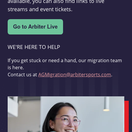
available, you can also find links to live
streams and event tickets.
WE'RE HERE TO HELP
If you get stuck or need a hand, our migration team
is here.
Contact us at
AGMigration@arbitersports.com
.