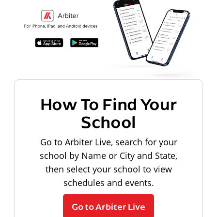
How To Find Your
School
Go to Arbiter Live, search for your
school by Name or City and State,
then select your school to view
schedules and events.
Go to Arbiter Live