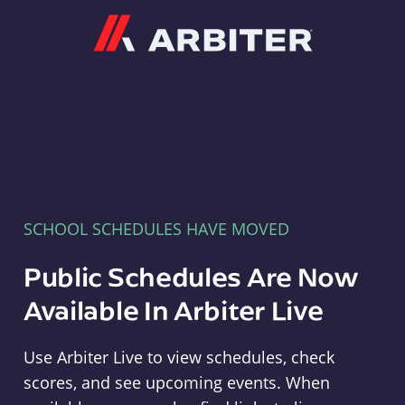
Arbiter
SCHOOL SCHEDULES HAVE MOVED
Public Schedules Are Now
Available In Arbiter Live
Use Arbiter Live to view schedules, check
scores, and see upcoming events. When